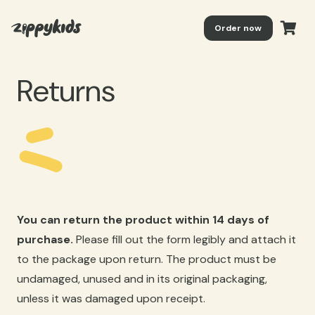
Order now
Returns
You can return the product within 14 days of
purchase.
Please fill out the form legibly and attach it
to the package upon return. The product must be
undamaged, unused and in its original packaging,
unless it was damaged upon receipt.