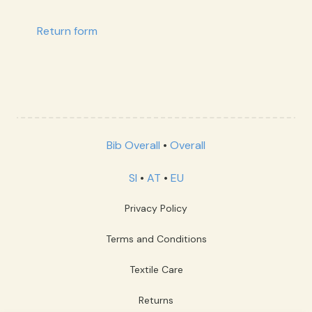
Return form
Bib Overall
•
Overall
SI
•
AT
•
EU
Privacy Policy
Terms and Conditions
Textile Care
Returns